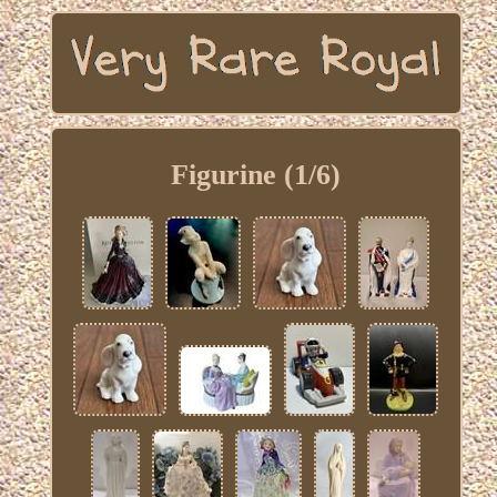
Figurine (1/6)