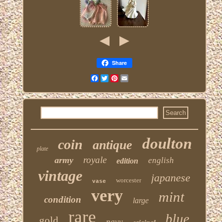
Share
Facebook
Twitter
Pinterest
Email
doulton
coin
antique
plate
royale
army
english
edition
vintage
japanese
worcester
vase
very
mint
condition
large
rare
blue
gold
navy