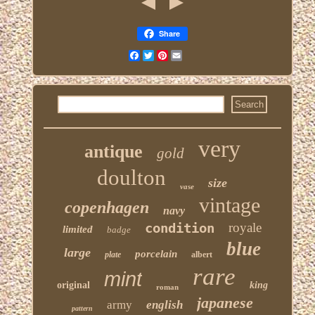
Share
Facebook
Twitter
Pinterest
Email
very
antique
gold
doulton
size
vase
vintage
copenhagen
navy
condition
royale
limited
badge
blue
large
porcelain
plate
albert
rare
mint
original
king
roman
japanese
army
english
pattern