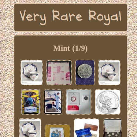
Mint (1/9)