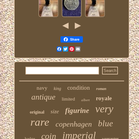
Share
Facebook
Twitter
Pinterest
Email
condition
navy
king
roman
antique
royale
limited
albert
very
figurine
size
original
rare
blue
copenhagen
imperial
coin
badge
worcester