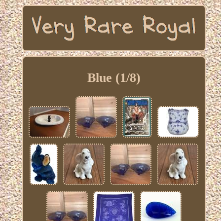
Blue (1/8)