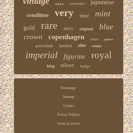
vintage
japanese
worcester
vase
very
mint
condition
large
rare
blue
gold
navy
original
crown
copenhagen
albert
pattern
size
porcelain
limited
roman
imperial
royal
figurine
silver
king
badge
Homepage
Sitemap
Contact
Privacy Policies
Terms of service