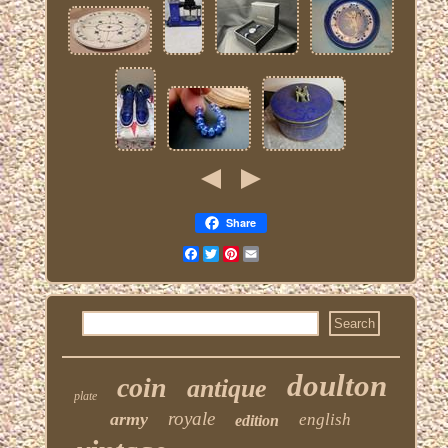
Share
Facebook
Twitter
Pinterest
Email
doulton
coin
antique
plate
royale
army
english
edition