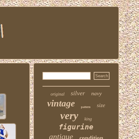
silver
navy
original
vintage
size
pattern
very
king
figurine
antique
condition