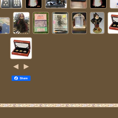
Share