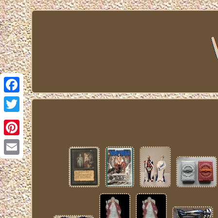
Facebook
Twitter
Pinterest
Email