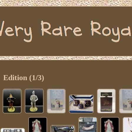
Edition (1/3)