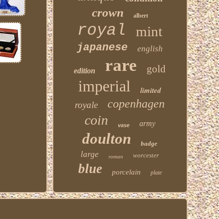
crown
albert
royal
mint
japanese
english
rare
gold
edition
imperial
limited
copenhagen
royale
coin
army
vase
doulton
badge
large
worcester
roman
blue
porcelain
plate