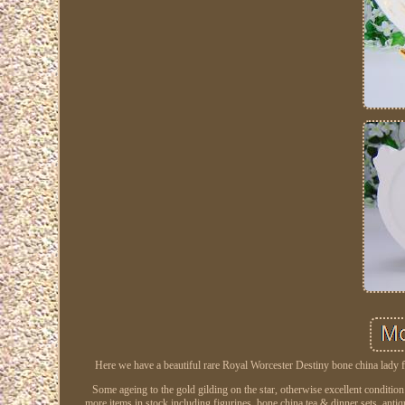
Here we have a beautiful rare Royal Worcester Destiny bone china lady fi
Some ageing to the gold gilding on the star, otherwise excellent conditi
more items in stock including figurines, bone china tea & dinner sets, anti