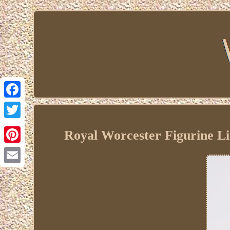
Facebook
Twitter
Royal Worcester Figurine Li
Pinterest
Email