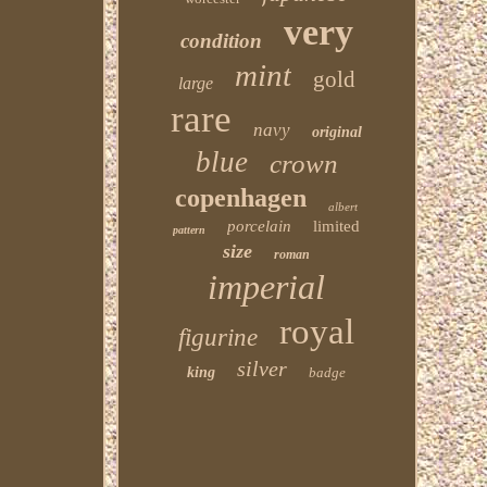
very
condition
mint
gold
large
rare
navy
original
blue
crown
copenhagen
albert
porcelain
limited
pattern
size
roman
imperial
royal
figurine
silver
king
badge