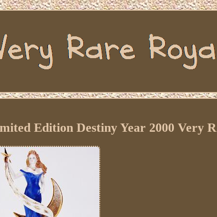
mited Edition Destiny Year 2000 Very 