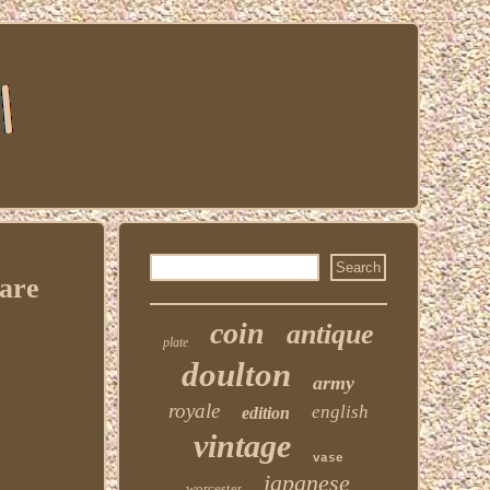
Rare
coin
antique
plate
doulton
army
royale
english
edition
vintage
vase
japanese
worcester