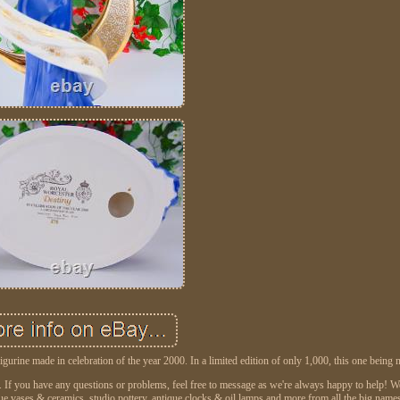
gurine made in celebration of the year 2000. In a limited edition of only 1,000, this one being
on. If you have any questions or problems, feel free to message as we're always happy to help!
que vases & ceramics, studio pottery, antique clocks & oil lamps and more from all the big name