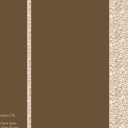
 number 278.
 We have many
s from all over