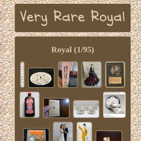
Royal (1/95)