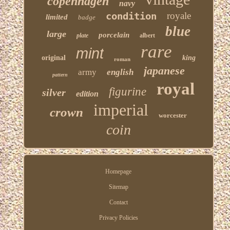
copenhagen
navy
condition
royale
limited
badge
blue
large
porcelain
plate
albert
rare
mint
original
king
roman
japanese
army
english
pattern
royal
figurine
silver
edition
imperial
crown
worcester
coin
Homepage
Sitemap
Contact
Privacy Policies