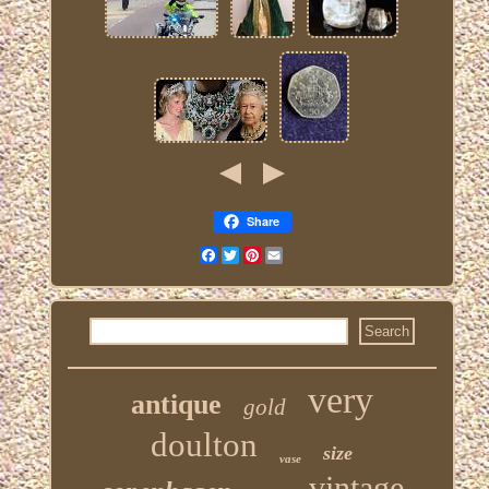
Share
Facebook
Twitter
Pinterest
Email
very
antique
gold
doulton
size
vase
vintage