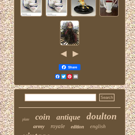
Share
Facebook
Twitter
Pinterest
Email
doulton
coin
antique
plate
royale
army
english
edition