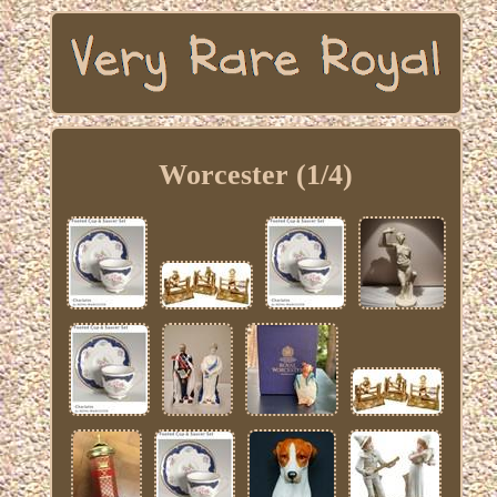
Worcester (1/4)