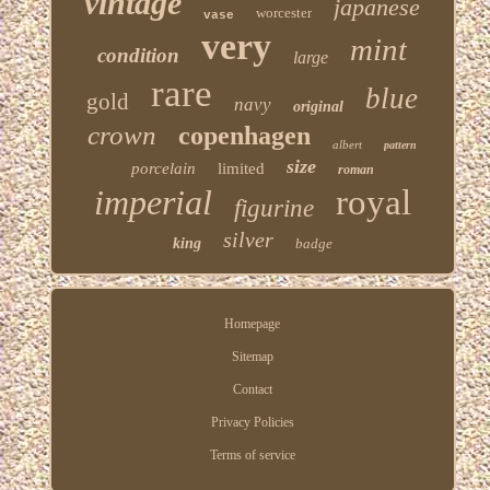
vintage
japanese
worcester
vase
very
mint
condition
large
rare
blue
gold
navy
original
crown
copenhagen
albert
pattern
size
porcelain
limited
roman
imperial
royal
figurine
silver
king
badge
Homepage
Sitemap
Contact
Privacy Policies
Terms of service