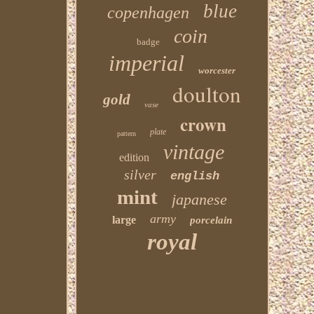
blue
copenhagen
coin
badge
imperial
worcester
doulton
gold
vase
crown
plate
pattern
vintage
edition
silver
english
mint
japanese
army
large
porcelain
royal