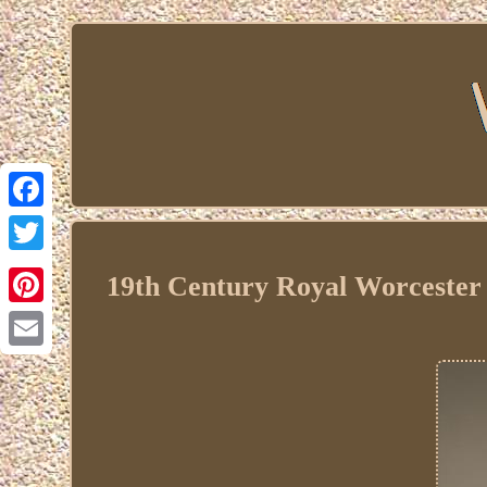
Facebook
Twitter
19th Century Royal Worcester C
Pinterest
Email