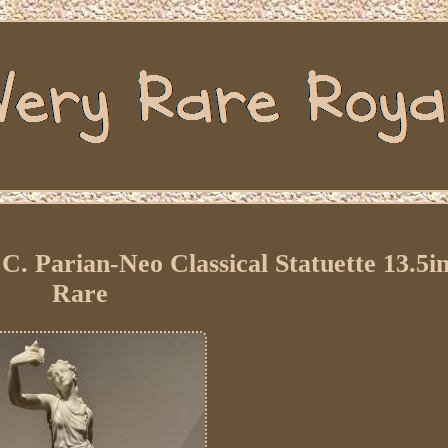
. Parian-Neo Classical Statuette 13.5i
Rare