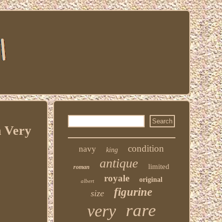
n Very
condition
navy
king
antique
limited
roman
royale
original
albert
figurine
size
rare
very