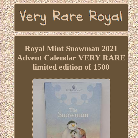
Royal Mint Snowman 2021
Advent Calendar VERY RARE
limited edition of 1500