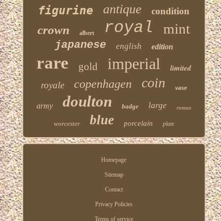
antique
figurine
condition
royal
mint
crown
albert
japanese
english
edition
rare
imperial
gold
limited
coin
copenhagen
royale
vase
doulton
large
army
badge
roman
blue
porcelain
worcester
plate
Homepage
Sitemap
Contact
Privacy Policies
Terms of service