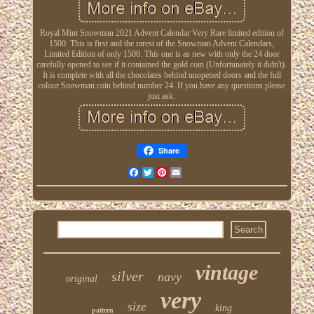
Royal Mint Snowman 2021 Advent Calendar Very Rare limited edition of
1500. This is first and the rarest of the Snowman Advent Calendars,
Limited Edition of only 1500. This one is as new with only the 24 door
carefully opened to see if it contained the gold coin (Unfortunately it didn't).
It is complete with all the chocolates behind unopened doors and the full
colour Snowman coin behind number 24. If you have any questions please
just ask.
Share
Facebook
Twitter
Pinterest
Email
vintage
silver
navy
original
very
size
king
pattern