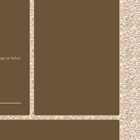
ssage me before