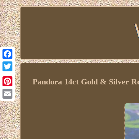
Facebook
Twitter
Pandora 14ct Gold & Silver R
Pinterest
Email