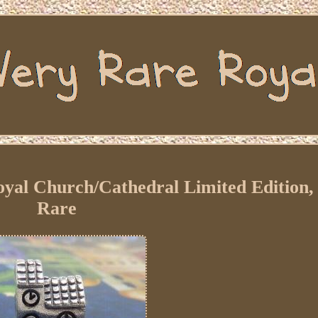
oyal Church/Cathedral Limited Edition,
Rare