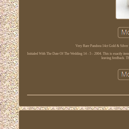
Very Rare Pandora 14ct Gold & Silver
Initialed With The Date Of The Wedding 14 - 5 - 2004. This is exactly item y
leaving feedback. Th