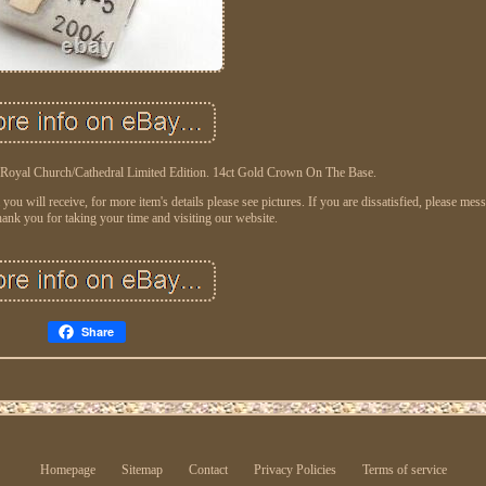
 Royal Church/Cathedral Limited Edition. 14ct Gold Crown On The Base.
ou will receive, for more item's details please see pictures. If you are dissatisfied, please me
ank you for taking your time and visiting our website.
Share
Homepage
Sitemap
Contact
Privacy Policies
Terms of service