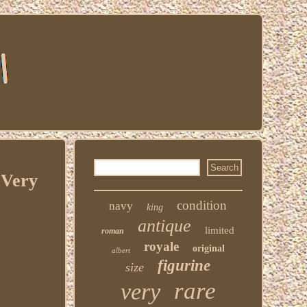
 Very
condition
navy
king
antique
limited
roman
royale
original
albert
figurine
size
rare
very