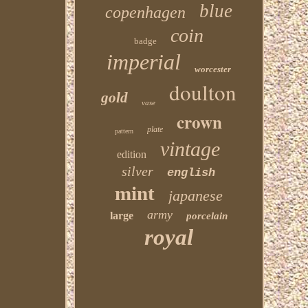
blue
copenhagen
coin
badge
imperial
worcester
doulton
gold
vase
crown
plate
pattern
vintage
edition
silver
english
mint
japanese
army
large
porcelain
royal