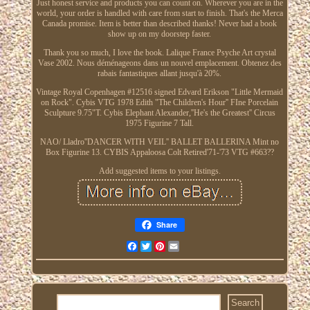
Just honest service and products you can count on. Wherever you are in the
world, your order is handled with care from start to finish. That's the Merca
Canada promise. Item is better than described thanks! Never had a book
show up on my doorstep faster.
Thank you so much, I love the book. Lalique France Psyche Art crystal
Vase 2002. Nous déménageons dans un nouvel emplacement. Obtenez des
rabais fantastiques allant jusqu'à 20%.
Vintage Royal Copenhagen #12516 signed Edvard Erikson "Little Mermaid
on Rock". Cybis VTG 1978 Edith "The Children's Hour'' FIne Porcelain
Sculpture 9.75"T. Cybis Elephant Alexander,''He's the Greatest'' Circus
1975 Figurine 7 Tall.
NAO/ Lladro''DANCER WITH VEIL'' BALLET BALLERINA Mint no
Box Figurine 13. CYBIS Appaloosa Colt Retired'71-'73 VTG #663??
Add suggested items to your listings.
Share
Facebook
Twitter
Pinterest
Email