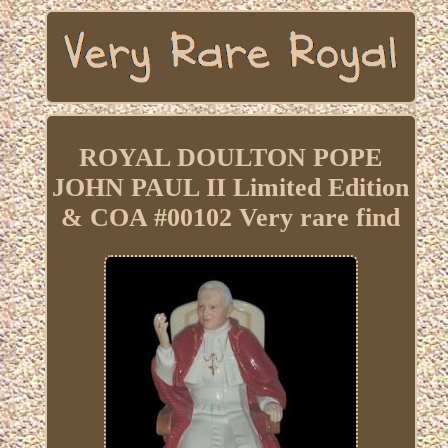
ROYAL DOULTON POPE
JOHN PAUL II Limited Edition
& COA #00102 Very rare find