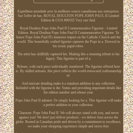
Expédition mondiale avec la meilleure source canadienne aux entreprises.
Sur l'offre de bas. ROYAL DOULTON POPE JOHN PAUL II Limited
Edition & COA #00102 Very rare find.
Royal Doulton Pope John Paul II Commemorative Figurine - Limited
Edition. Royal Doulton Pope John Paul II Commemorative Figurine. To
honor Pope John Paul II's immense impact on the Catholic Church and the
world. This beautifully crafted figurine captures the Pope in a. Dressed in
his iconic papal robes.
The artist has skillfully captured his. Making this a stunning tribute to his
legacy. This figurine is part of a.
Release, with each piece individually numbered. The figurine offered here
is. By skilled artisans, this piece reflects the world-renowned craftsmanship
of.
And intricate detailing make it a standout addition to any collection.
Included with the figurine is the. Status and providing important details like
the edition number and release year.
Pope John Paul II admirer. Or simply looking for a. This figurine will make
a perfect addition to your collection.
Character: Pope John Paul II. We will always stand with you, and never
against you! We don't just deliver products - we deliver trust across the
globe. Rooted in Canadian pride and driven by a commitment to excellence,
we make your shopping experience simple and stress-free.