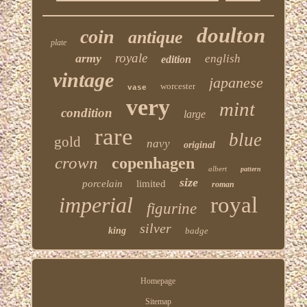
doulton
coin
antique
plate
royale
army
english
edition
vintage
japanese
worcester
vase
very
mint
condition
large
rare
blue
gold
navy
original
crown
copenhagen
albert
pattern
size
porcelain
limited
roman
imperial
royal
figurine
silver
king
badge
Homepage
Sitemap