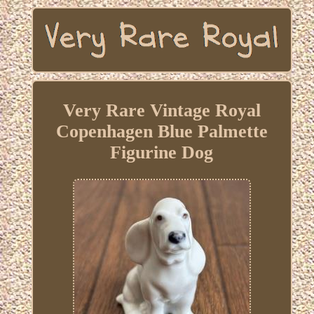
Very Rare Vintage Royal
Copenhagen Blue Palmette
Figurine Dog