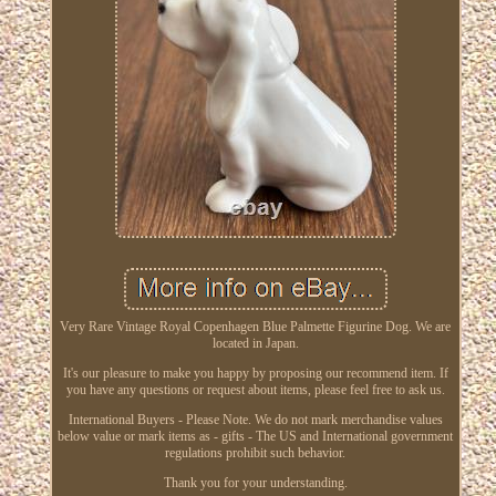
Very Rare Vintage Royal Copenhagen Blue Palmette Figurine Dog. We are
located in Japan.
It's our pleasure to make you happy by proposing our recommend item. If
you have any questions or request about items, please feel free to ask us.
International Buyers - Please Note. We do not mark merchandise values
below value or mark items as - gifts - The US and International government
regulations prohibit such behavior.
Thank you for your understanding.