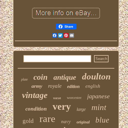
Share
Facebook
Twitter
Pinterest
Email
doulton
coin
antique
plate
royale
army
english
edition
vintage
japanese
worcester
vase
very
mint
condition
large
rare
blue
gold
navy
original