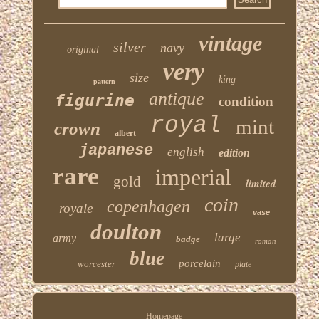
vintage
silver
navy
original
very
size
king
pattern
antique
figurine
condition
royal
mint
crown
albert
japanese
english
edition
rare
imperial
gold
limited
coin
copenhagen
royale
vase
doulton
large
army
badge
roman
blue
porcelain
worcester
plate
Homepage