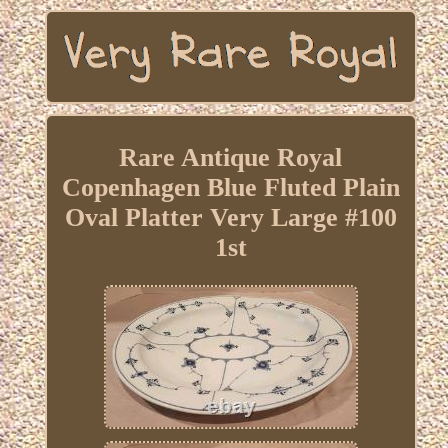
Rare Antique Royal
Copenhagen Blue Fluted Plain
Oval Platter Very Large #100
1st