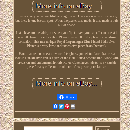
This is a very large beautiful serving platter. There are no chips or cracks,
but there is one brown spot. When the platter was made, it was made a little
out of shape.
It sits level on the table, but when you flip it over, you can tell that one side
is a little lower then the other. Please review all of the photos to confirm
condition. This rare antique Royal Copenhagen Blue Fluted Plain Oval
Platter is a very large and impressive piece from Denmark.
Hand-painted in blue and white, this glossy porcelain platter features a
classic Danish style and is a part of the Blue Fluted product line. Made with
precision and craftsmanship, this Royal Copenhagen platter is a valuable
piece for any collector or admirer of exquisite porcelain art.
Share
Facebook
Twitter
Pinterest
Email