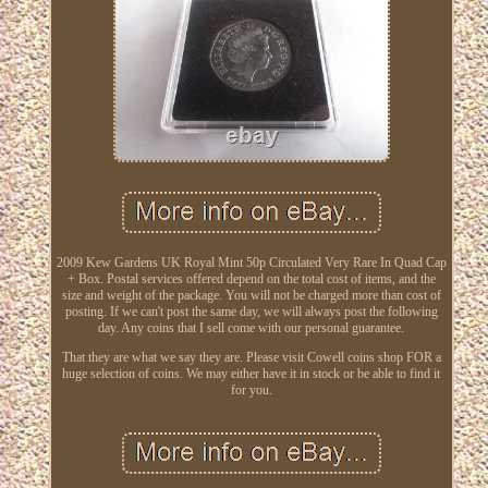
2009 Kew Gardens UK Royal Mint 50p Circulated Very Rare In Quad Cap
+ Box. Postal services offered depend on the total cost of items, and the
size and weight of the package. You will not be charged more than cost of
posting. If we can't post the same day, we will always post the following
day. Any coins that I sell come with our personal guarantee.
That they are what we say they are. Please visit Cowell coins shop FOR a
huge selection of coins. We may either have it in stock or be able to find it
for you.