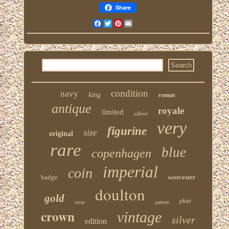
Share
Facebook
Twitter
Pinterest
Email
condition
navy
king
roman
antique
royale
limited
albert
very
figurine
size
original
rare
blue
copenhagen
imperial
coin
badge
worcester
doulton
gold
plate
vase
pattern
crown
vintage
silver
edition