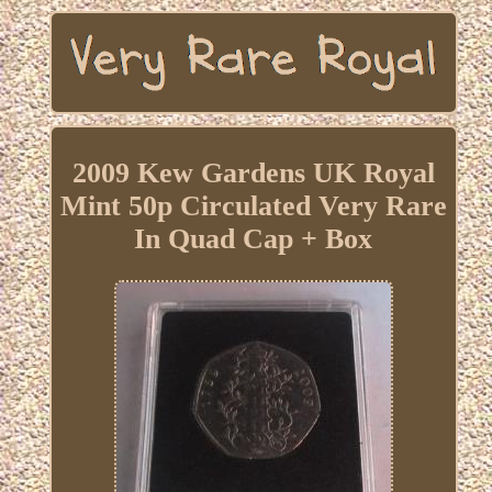
2009 Kew Gardens UK Royal
Mint 50p Circulated Very Rare
In Quad Cap + Box