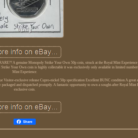
RE?? A genuine Monopoly Strike Your Own 50p coin, struck at the Royal Mint Experience a
l Strike Your Own coin is highly collectable it was exclusively only available in limited number
Mint Experience.
Visitor-exclusive release Cupro-nickel 50p specification Excellent BUNC condition A great a
y packaged and dispatched promptly. A fantastic opportunity to own a sought-after Royal Mint
exclusive coin.
Share