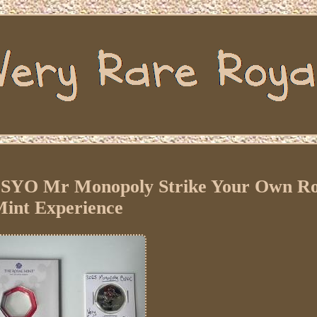
SYO Mr Monopoly Strike Your Own Ro
int Experience