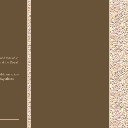
nd available
s at the Royal
ddition to any
 Experience