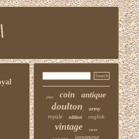
yal
coin
antique
plate
doulton
army
royale
english
edition
vintage
vase
japanese
worcester