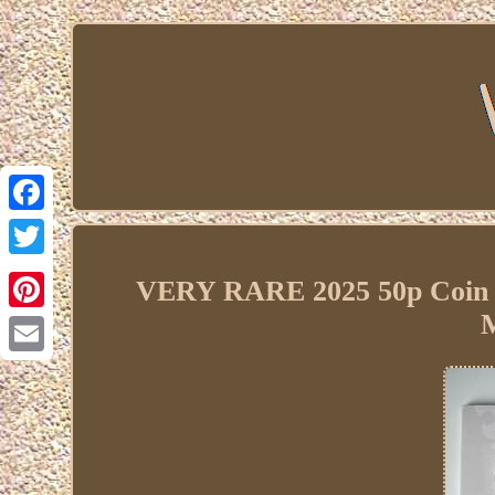
Facebook
Twitter
VERY RARE 2025 50p Coin 
M
Pinterest
Email