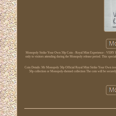
Monopoly Strike Your Own 50p Coin - Royal Mint Experience - VERY RA
only to visitors attending during the Monopoly release period. This specia
Coin Details: Mr Monopoly 50p Official Royal Mint Strike Your Own issue 
50p collection or Monopoly-themed collection The coin will be securel