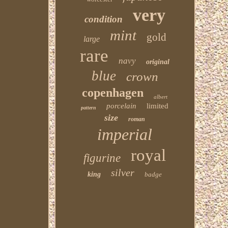
very
condition
mint
gold
large
rare
navy
original
blue
crown
copenhagen
albert
porcelain
limited
pattern
size
roman
imperial
royal
figurine
silver
king
badge