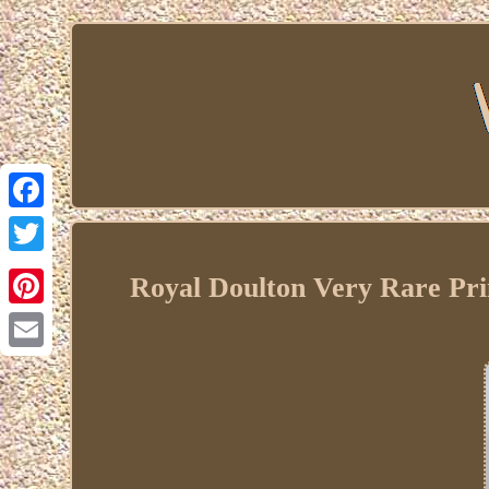
Facebook
Twitter
Royal Doulton Very Rare Pr
Pinterest
Email