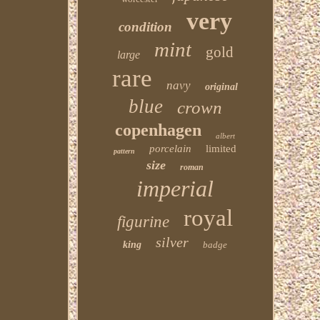
very
condition
mint
gold
large
rare
navy
original
blue
crown
copenhagen
albert
porcelain
limited
pattern
size
roman
imperial
royal
figurine
silver
king
badge