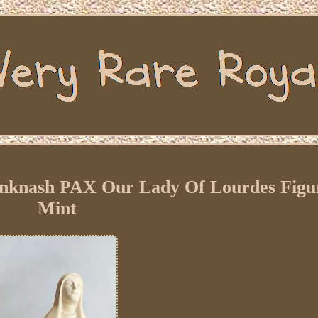
inknash PAX Our Lady Of Lourdes Figu
Mint