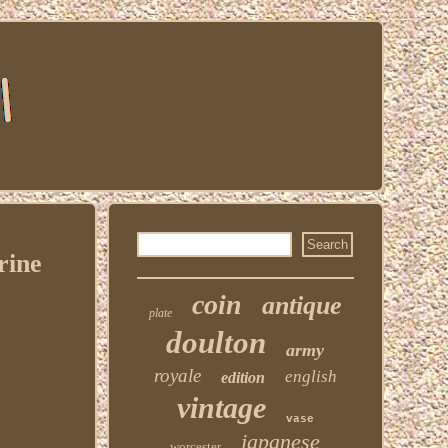
rine
coin
antique
plate
doulton
army
royale
english
edition
vintage
vase
japanese
worcester