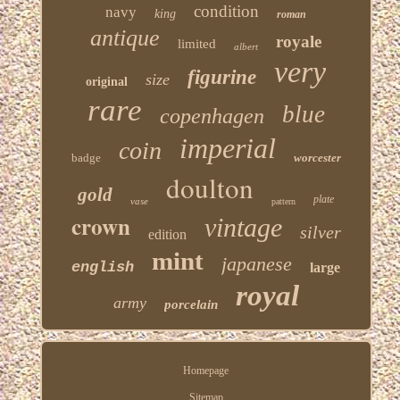
condition
navy
king
roman
antique
royale
limited
albert
very
figurine
size
original
rare
blue
copenhagen
imperial
coin
badge
worcester
doulton
gold
plate
vase
pattern
crown
vintage
silver
edition
mint
japanese
english
large
royal
army
porcelain
Homepage
Sitemap