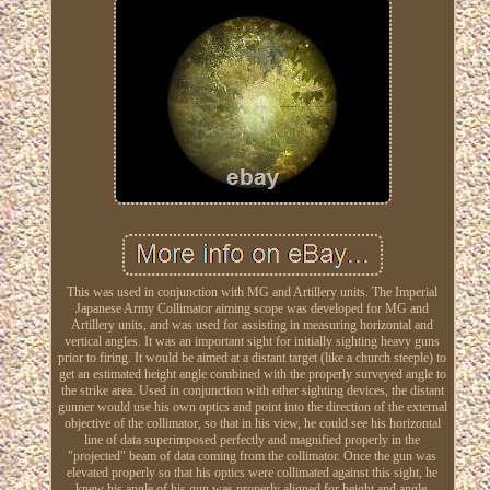
This was used in conjunction with MG and Artillery units. The Imperial
Japanese Army Collimator aiming scope was developed for MG and
Artillery units, and was used for assisting in measuring horizontal and
vertical angles. It was an important sight for initially sighting heavy guns
prior to firing. It would be aimed at a distant target (like a church steeple) to
get an estimated height angle combined with the properly surveyed angle to
the strike area. Used in conjunction with other sighting devices, the distant
gunner would use his own optics and point into the direction of the external
objective of the collimator, so that in his view, he could see his horizontal
line of data superimposed perfectly and magnified properly in the
"projected" beam of data coming from the collimator. Once the gun was
elevated properly so that his optics were collimated against this sight, he
knew his angle of his gun was properly aligned for height and angle.