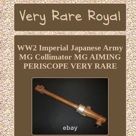
WW2 Imperial Japanese Army
MG Collimator MG AIMING
PERISCOPE VERY RARE