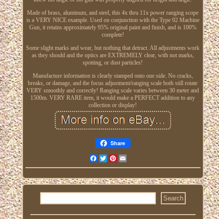
Made of brass, aluminum, and steel, this 4x thru 11x power ranging scope
is a VERY NICE example. Used on conjunction with the Type 92 Machine
Gun, it retains approximately 95% original paint and finish, and is 100%
complete!
Some slight marks and wear, but nothing that detract. All adjustments work
as they should and the optics are EXTREMELY clear, with not marks,
spotting, or dust particles!
Manufacture information is clearly stamped onto one side. No cracks,
breaks, or damage, and the focus adjustment/ranging scale both still rotate
VERY smoothly and correctly! Ranging scale varies between 30 meter and
1500m. VERY RARE item, it would make a PERFECT addition to any
collection or display!
Share
Facebook
Twitter
Pinterest
Email