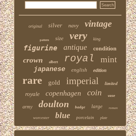
vintage
silver
navy
original
very
size
king
pattern
antique
figurine
condition
royal
mint
crown
albert
japanese
english
edition
rare
imperial
gold
limited
coin
copenhagen
royale
vase
doulton
large
army
badge
roman
blue
porcelain
worcester
plate