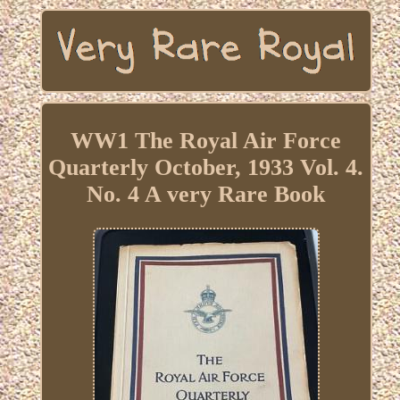
WW1 The Royal Air Force
Quarterly October, 1933 Vol. 4.
No. 4 A very Rare Book