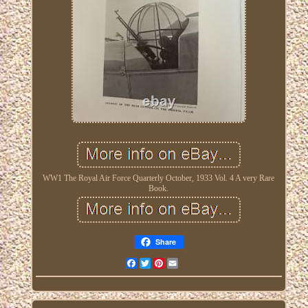
WW1 The Royal Air Force Quarterly October, 1933 Vol. 4 A very Rare
Book.
Share
Facebook
Twitter
Pinterest
Email