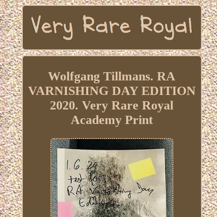
Wolfgang Tillmans. RA
VARNISHING DAY EDITION
2020. Very Rare Royal
Academy Print