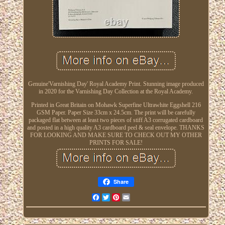
Genuine'Varnishing Day' Royal Academy Print. Stunning image produced
in 2020 for the Varnishing Day Collection at the Royal Academy.
Printed in Great Britain on Mohawk Superfine Ultrawhite Eggshell 216
GSM Paper. Paper Size 33cm x 24.5cm. The print will be carefully
packaged flat between at least two pieces of stiff A3 corrugated cardboard
and posted in a high quality A3 cardboard peel & seal envelope. THANKS
FOR LOOKING AND MAKE SURE TO CHECK OUT MY OTHER
PRINTS FOR SALE!
Share
Facebook
Twitter
Pinterest
Email