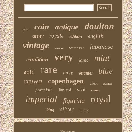
doulton
coin
antique
plate
royale
army
english
edition
vintage
japanese
worcester
vase
very
mint
condition
large
rare
blue
gold
navy
original
crown
copenhagen
albert
pattern
size
porcelain
limited
roman
imperial
royal
figurine
silver
king
badge
Homepage