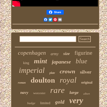
Share
Facebook
Twitter
Pinterest
Email
copenhagen
figurine
size
army
mint
blue
japanese
king
imperial
crown
silver
plate
royal
doulton
original
roman
rare
large
navy
worcester
albert
very
gold
limited
badge