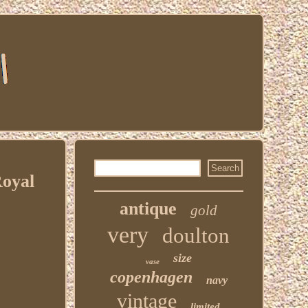
Royal
antique
gold
very
doulton
size
vase
copenhagen
navy
vintage
limited