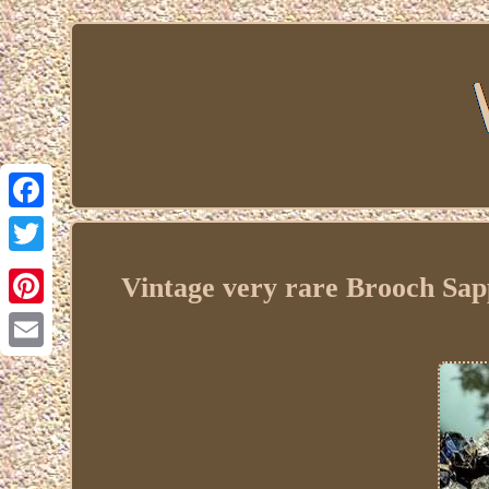
Facebook
Twitter
Vintage very rare Brooch Sa
Pinterest
Email