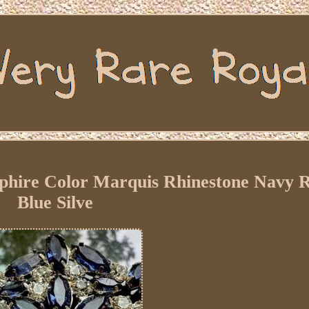
pphire Color Marquis Rhinestone Navy 
Blue Silve