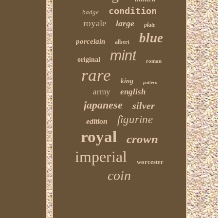
condition
badge
royale
large
plate
blue
porcelain
albert
mint
original
roman
rare
king
pattern
army
english
japanese
silver
figurine
edition
royal
crown
imperial
worcester
coin