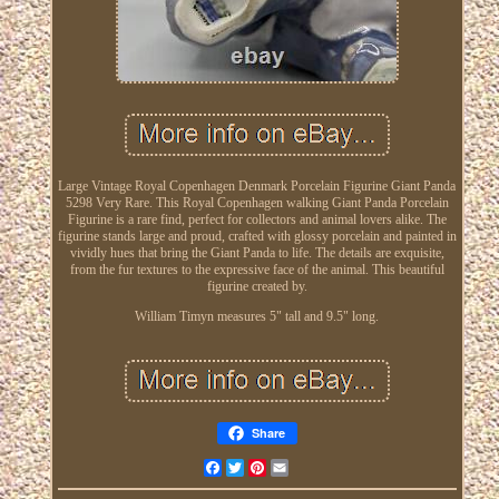
Large Vintage Royal Copenhagen Denmark Porcelain Figurine Giant Panda
5298 Very Rare. This Royal Copenhagen walking Giant Panda Porcelain
Figurine is a rare find, perfect for collectors and animal lovers alike. The
figurine stands large and proud, crafted with glossy porcelain and painted in
vividly hues that bring the Giant Panda to life. The details are exquisite,
from the fur textures to the expressive face of the animal. This beautiful
figurine created by.
William Timyn measures 5" tall and 9.5" long.
Share
Facebook
Twitter
Pinterest
Email