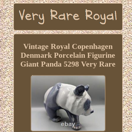
Vintage Royal Copenhagen
Denmark Porcelain Figurine
Giant Panda 5298 Very Rare