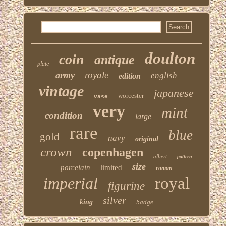
doulton
coin
antique
plate
royale
army
english
edition
vintage
japanese
worcester
vase
very
mint
condition
large
rare
blue
gold
navy
original
crown
copenhagen
albert
pattern
size
porcelain
limited
roman
imperial
royal
figurine
silver
king
badge