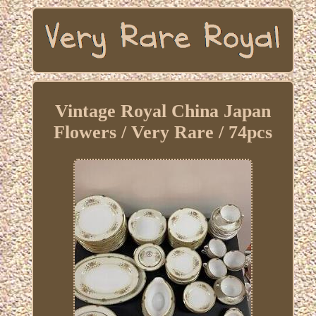
Vintage Royal China Japan
Flowers / Very Rare / 74pcs