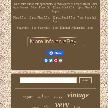
Don't miss out on this opportunity to own a piece of history. Royal China
Japan flowers - 74pcs. Plate 10in - 12 pcs. Bowl 7.5 in - 6pcs. Plate 7.5 in -
12 pcs.
Plate 6.5 in - 10 pcs. Plate 5.5 in - 12 pcs. Bowl 5.5 in - 7 pcs. Soup dish -
1 pc.
Sugar dish - 1 pc. Sauce dish - 2 pcs. Elliptical with handles - 2 pcs.
Share
Facebook
Twitter
Pinterest
Email
vintage
silver
navy
original
very
size
king
pattern