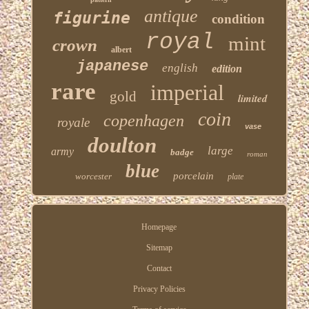
antique
figurine
condition
royal
mint
crown
albert
japanese
english
edition
rare
imperial
gold
limited
coin
copenhagen
royale
vase
doulton
large
army
badge
roman
blue
porcelain
worcester
plate
Homepage
Sitemap
Contact
Privacy Policies