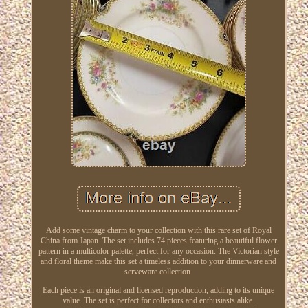
Add some vintage charm to your collection with this rare set of Royal
China from Japan. The set includes 74 pieces featuring a beautiful flower
pattern in a multicolor palette, perfect for any occasion. The Victorian style
and floral theme make this set a timeless addition to your dinnerware and
serveware collection.
Each piece is an original and licensed reproduction, adding to its unique
value. The set is perfect for collectors and enthusiasts alike.