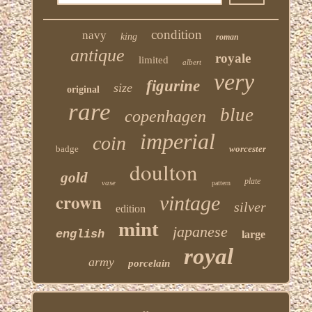
condition
navy
king
roman
antique
royale
limited
albert
very
figurine
size
original
rare
blue
copenhagen
imperial
coin
badge
worcester
doulton
gold
plate
vase
pattern
crown
vintage
silver
edition
mint
japanese
english
large
royal
army
porcelain