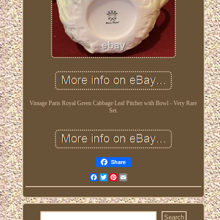
Vintage Paris Royal Green Cabbage Leaf Pitcher with Bowl - Very Rare
Set.
Share
Facebook
Twitter
Pinterest
Email