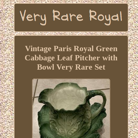
Vintage Paris Royal Green
Cabbage Leaf Pitcher with
Bowl Very Rare Set