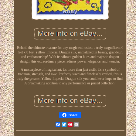
Behold the ultimate treasure for any magic enthusiast-a truly magnificent 6
feet x 6 feet Yellow Imperial Dragon silk, unmatched in beauty, grandeur,
and craftsmanship! With its vibrant golden hues and majestic dragon
design, this extraordinary piece radiates power, elegance, and wonder.
A masterpiece of magical art, it's more than just a silk-it's a symbol of
tradition, strength, and awe. Perfectly sized and flawlessly crafted, this is
truly the greatest Yellow Imperial Dragon silk you could ever hope to find.
A breathtaking addition to any performance or prized collection!
Share
Facebook
Twitter
Pinterest
Email