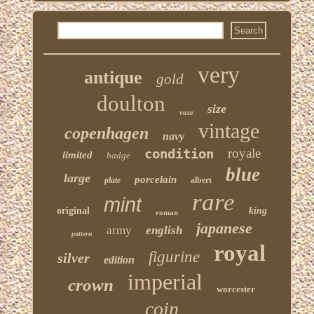
very
antique
gold
doulton
size
vase
vintage
copenhagen
navy
condition
royale
limited
badge
blue
large
porcelain
plate
albert
rare
mint
original
king
roman
japanese
army
english
pattern
royal
figurine
silver
edition
imperial
crown
worcester
coin