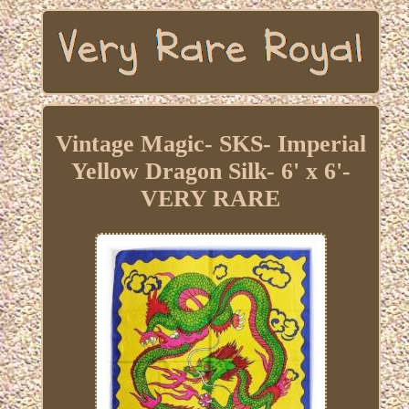
Vintage Magic- SKS- Imperial
Yellow Dragon Silk- 6' x 6'-
VERY RARE