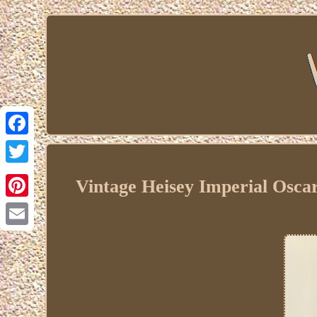
Facebook
Twitter
Vintage Heisey Imperial Osc
Pinterest
Email