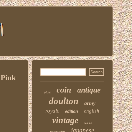
 Pink
coin
antique
plate
doulton
army
royale
english
edition
vintage
vase
japanese
worcester