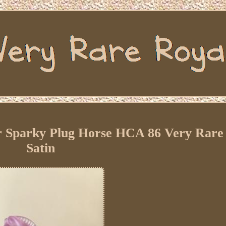
ar Sparky Plug Horse HCA 86 Very Rare
Satin