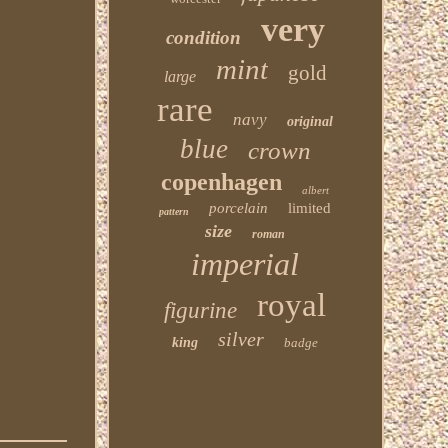
very
condition
mint
gold
large
rare
navy
original
blue
crown
copenhagen
albert
porcelain
limited
pattern
size
roman
imperial
royal
figurine
silver
king
badge