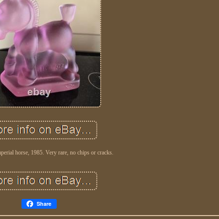
mperial horse, 1985. Very rare, no chips or cracks.
Share