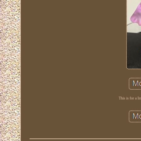
This is for a I