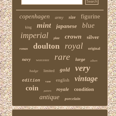
copenhagen
figurine
size
army
mint
blue
japanese
king
imperial
crown
silver
plate
royal
doulton
original
roman
rare
large
navy
worcester
albert
very
gold
limited
badge
vintage
english
edition
vase
coin
royale
condition
pattern
antique
porcelain