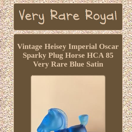
Vintage Heisey Imperial Oscar
Sparky Plug Horse HCA 85
Very Rare Blue Satin