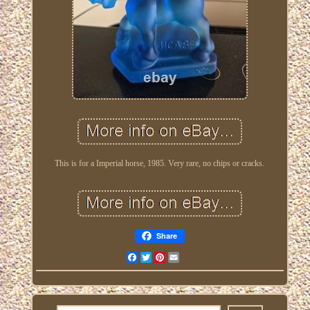
This is for a Imperial horse, 1985. Very rare, no chips or cracks.
Share
Facebook
Twitter
Pinterest
Email