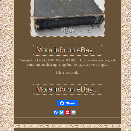
Vintage Cookbook, 1892 VERY RARE!!! This cookbook is in good
condition considering its age but the pages are very fragile.
It is a rare book.
Share
Facebook
Twitter
Pinterest
Email