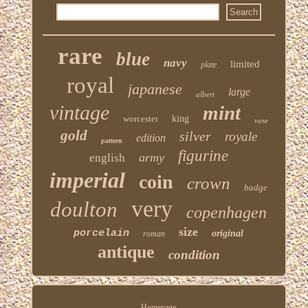
rare
blue
navy
limited
plate
royal
japanese
large
albert
vintage
mint
worcester
king
vase
gold
silver
royale
edition
pattern
figurine
army
english
imperial
coin
crown
badge
very
doulton
copenhagen
size
porcelain
original
roman
antique
condition
Homepage