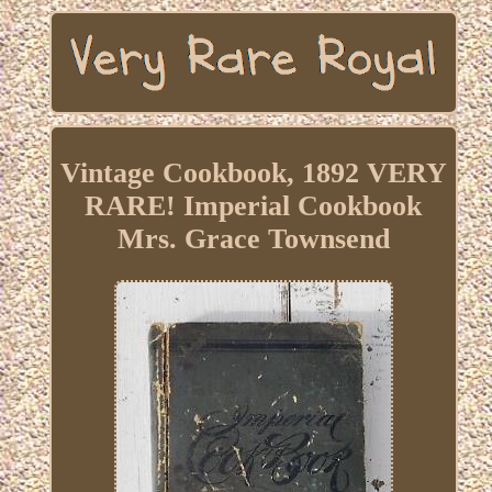
Vintage Cookbook, 1892 VERY
RARE! Imperial Cookbook
Mrs. Grace Townsend