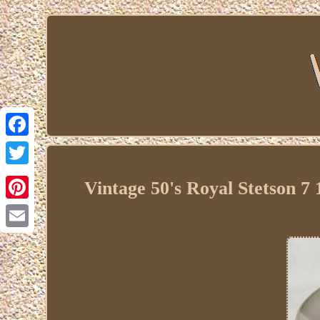
Facebook
Twitter
Vintage 50's Royal Stetson 
Pinterest
Email