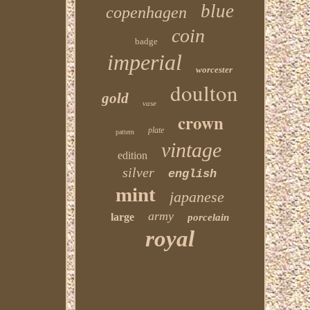
blue
copenhagen
coin
badge
imperial
worcester
doulton
gold
vase
crown
plate
pattern
vintage
edition
silver
english
mint
japanese
army
large
porcelain
royal