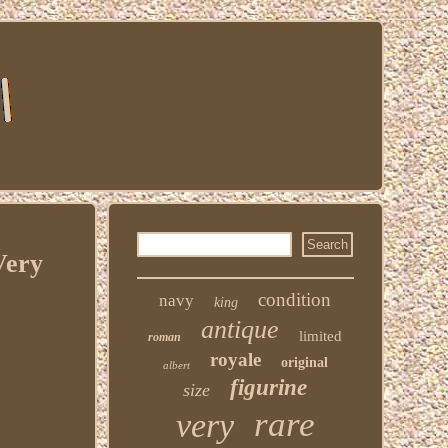
Very
condition
navy
king
antique
limited
roman
royale
original
albert
figurine
size
rare
very