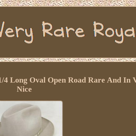
7 1/4 Long Oval Open Road Rare And In 
Nice