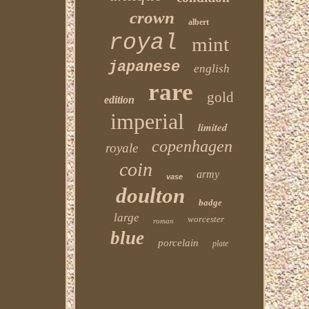
crown
albert
royal
mint
japanese
english
rare
gold
edition
imperial
limited
copenhagen
royale
coin
army
vase
doulton
badge
large
worcester
roman
blue
porcelain
plate