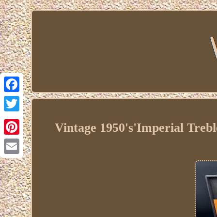
Facebook
Twitter
Vintage 1950's'Imperial Trebl
Pinterest
Email