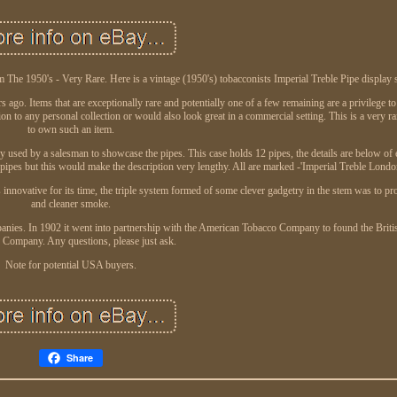
 The 1950's - Very Rare. Here is a vintage (1950's) tobacconists Imperial Treble Pipe display 
 ago. Items that are exceptionally rare and potentially one of a few remaining are a privilege to
on to any personal collection or would also look great in a commercial setting. This is a very r
to own such an item.
lly used by a salesman to showcase the pipes. This case holds 12 pipes, the details are below of
pipes but this would make the description very lengthy. All are marked -'Imperial Treble Lond
 innovative for its time, the triple system formed of some clever gadgetry in the stem was to pr
and cleaner smoke.
anies. In 1902 it went into partnership with the American Tobacco Company to found the Brit
 Company. Any questions, please just ask.
Note for potential USA buyers.
Share