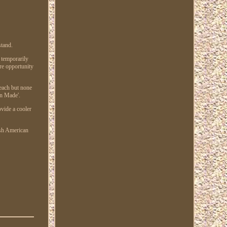
stand.
 temporarily
are opportunity
 each but none
on Made'.
ovide a cooler
ish American