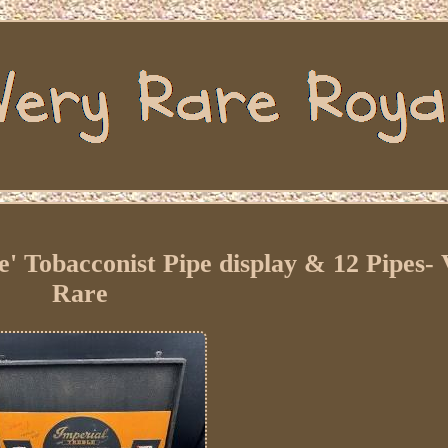
e' Tobacconist Pipe display & 12 Pipes-
Rare