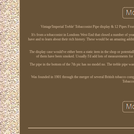
Vintage'Imperial Treble' Tobacconist Pipe display & 12 Pipes From
It's from a tobacconist in Londons West End that closed a number of years
have and to learn about their rich history. These would be an amazing additi
The display case would've either been a static item in the shop or potentia
of them have been smoked. Usually I'd add lots of measurements for 
The pipe in the bottom of the 7th pic has no model no. The treble pipe was
Was founded in 1901 through the merger of several British tobacco comp
Tobacco