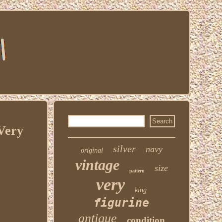
 Very
silver
navy
original
vintage
size
pattern
very
king
figurine
antique
condition