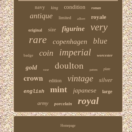
condition
navy
king
roman
antique
royale
limited
albert
very
figurine
size
original
rare
blue
copenhagen
imperial
coin
badge
worcester
doulton
gold
plate
vase
pattern
crown
vintage
silver
edition
mint
japanese
english
large
royal
army
porcelain
Homepage