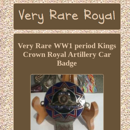
Very Rare WW1 period Kings
Crown Royal Artillery Car
Badge