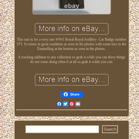
This one is for a very rare WW1 Royal Royal Artillery- Car Badge number
571. It comes in great condition as seen in the photos with some loss to the
Enamelling at the bottom as seen in the photos.
A cracking addition to any collection so grab it while you can these things
do not come along often if at all so grab it while you can.
Share
Facebook
Twitter
Pinterest
Email