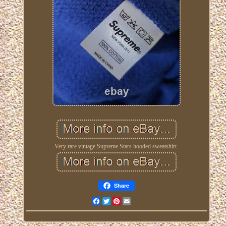
Very rare vintage Supreme Stars hooded sweatshirt.
Share
Facebook
Twitter
Pinterest
Email