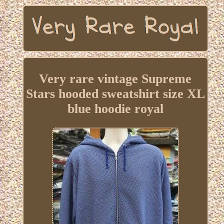
Very rare vintage Supreme
Stars hooded sweatshirt size XL
blue hoodie royal