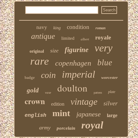
condition
navy
king
roman
antique
royale
limited
albert
very
figurine
size
original
rare
blue
copenhagen
imperial
coin
badge
worcester
doulton
gold
plate
vase
pattern
crown
vintage
silver
edition
mint
japanese
english
large
royal
army
porcelain