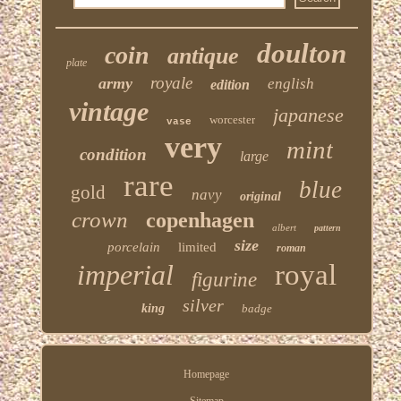
doulton
coin
antique
plate
royale
army
english
edition
vintage
japanese
worcester
vase
very
mint
condition
large
rare
blue
gold
navy
original
crown
copenhagen
albert
pattern
size
porcelain
limited
roman
imperial
royal
figurine
silver
king
badge
Homepage
Sitemap