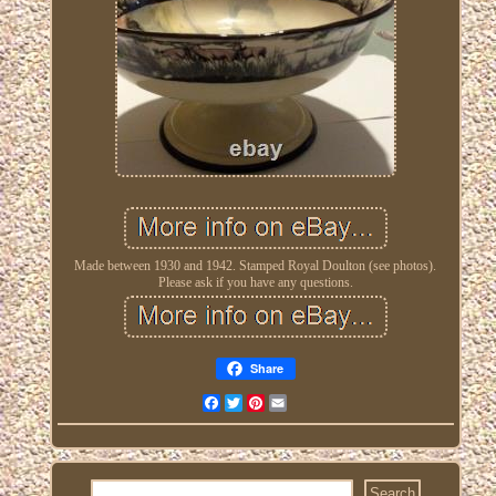
Made between 1930 and 1942. Stamped Royal Doulton (see photos).
Please ask if you have any questions.
Share
Facebook
Twitter
Pinterest
Email