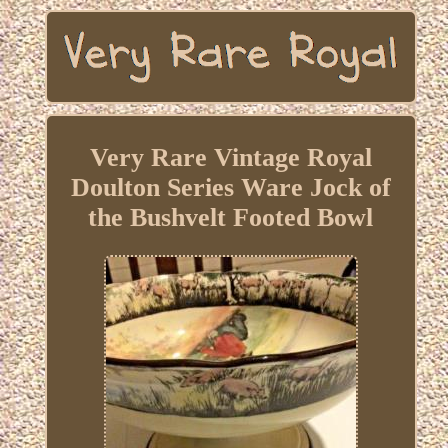
Very Rare Vintage Royal
Doulton Series Ware Jock of
the Bushvelt Footed Bowl