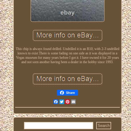
This chip is always found drilled. Undrilled it is an R10, with 2-3 undrilled
known to exist There is some fading on one side as it was displayed in a
Vegas museum for many years before I got it. I have owned it for 20 years
and not seen another having been a dealer in the hobby since 1993.
Share
Facebook
Twitter
Pinterest
Email