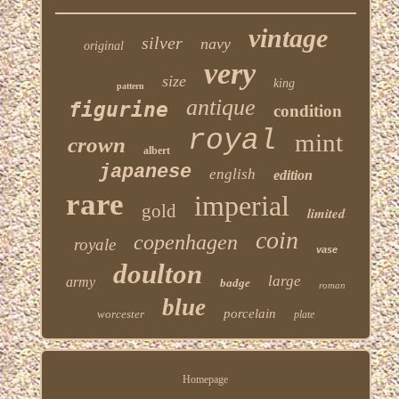
vintage
silver
navy
original
very
size
king
pattern
antique
figurine
condition
royal
mint
crown
albert
japanese
english
edition
rare
imperial
gold
limited
coin
copenhagen
royale
vase
doulton
large
army
badge
roman
blue
porcelain
worcester
plate
Homepage