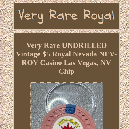
Very Rare UNDRILLED
Vintage $5 Royal Nevada NEV-
ROY Casino Las Vegas, NV
Chip