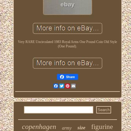
Very RARE Uncirculated 1983 Royal Arms One Pound Coin Old Style
(One Pound).
Share
Facebook
Twitter
Pinterest
Email
copenhagen
figurine
size
army