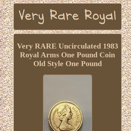
Very RARE Uncirculated 1983
Royal Arms One Pound Coin
Old Style One Pound