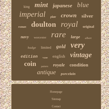
mint
blue
japanese
king
imperial
crown
silver
plate
royal
doulton
original
roman
rare
large
navy
worcester
albert
very
gold
limited
badge
vintage
english
edition
vase
coin
royale
condition
pattern
antique
porcelain
Homepage
Sitemap
Contact