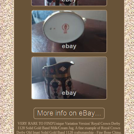
VERY RARE TO FIND'Unique Variation Version' Royal Crown Derby
1128 Solid Gold Band Milk/Cream Jug. A fine example of Royal Crown
Derby Old Imari Solid Gold Band 1128 craftsmanship - Fine Bone China;