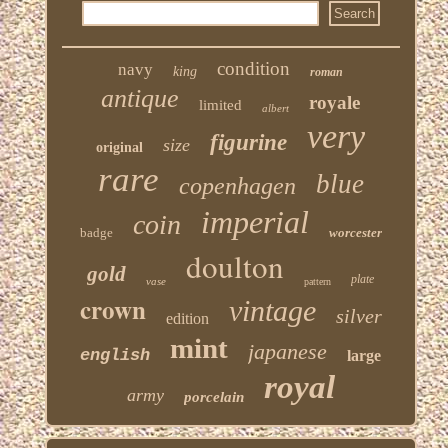
condition
navy
king
roman
antique
royale
limited
albert
very
figurine
size
original
rare
blue
copenhagen
imperial
coin
badge
worcester
doulton
gold
plate
vase
pattern
crown
vintage
silver
edition
mint
japanese
english
large
royal
army
porcelain