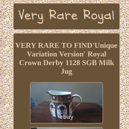
VERY RARE TO FIND'Unique
Variation Version' Royal
Crown Derby 1128 SGB Milk
Jug