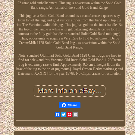
22 carat gold embellishment. This jug is a variation within the Solid Gold
Band range. As normal of the Solid Gold Band Range.
This jug has a Solid Gold Band around its circumference a quarter way
from top of the jug; and gold vertical stripes from that band up to top jug
rim. The Variation within this jug. This jug has gold to the inner handle. But
the top of the handle is white with gilt patterning along its centre top [in
contrast to the fully gold handle on standard Solid Gold Band milk jugs].
Thus, opportunity to acquire a Very Rare to Find Royal Crown Derby
Cream/Milk 1128 Solid Gold Band Jug - as a variation within the Solid
Gold Band Range.
Note: standard Old Imari Solid Gold Band 1128 Cream Jugs are hard to
find for sale - and this Variation Old Imari Solid Gold Band 1128Cream
Jug is extremely rare to find. Approximately, 9.5 cm in height [from the
base of the jug to the tip of jug mouth]. Royal Crown Derby markings; and
Date mark: XXXIX [for the year 1976]. No Chips, cracks or restoration.
Share
Facebook
Twitter
Pinterest
Email