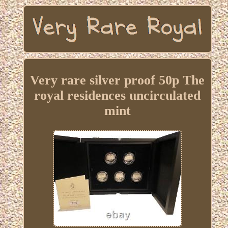
Very rare silver proof 50p The
royal residences uncirculated
mint