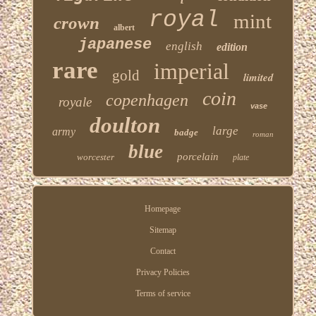
royal
mint
crown
albert
japanese
english
edition
rare
imperial
gold
limited
coin
copenhagen
royale
vase
doulton
large
army
badge
roman
blue
porcelain
worcester
plate
Homepage
Sitemap
Contact
Privacy Policies
Terms of service