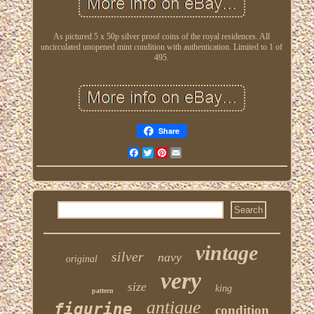
As pictured 5 x 50p silver proof coins of the royal residences. All
uncirculated unopened mint condition with authentication. Limited to 1 of
495.
Share
Facebook
Twitter
Pinterest
Email
vintage
silver
navy
original
very
size
king
pattern
antique
figurine
condition