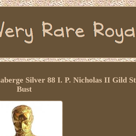
berge Silver 88 I. P. Nicholas II Gild 
Bust