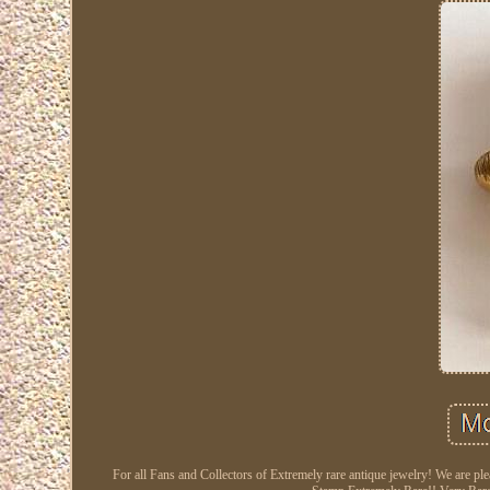
For all Fans and Collectors of Extremely rare antique jewelry! We are ple