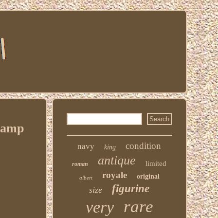
Stamp
condition
navy
king
antique
limited
roman
royale
original
albert
figurine
size
rare
very