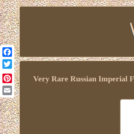
Facebook
Twitter
Very Rare Russian Imperial Fa
Pinterest
Email