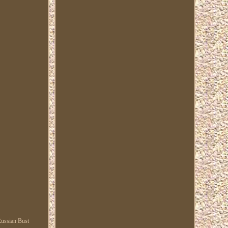
 Russian Bust