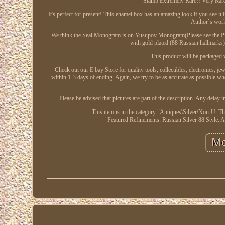
Stamp Extremely Rare!! Very Rare 
It's perfect for present! This enamel box has an amazing look if you see i
Author`s work 
We think the Seal Monogram is on Yusupov Monogram(Please see the Pictu
with gold plated (88 Russian hallmarks
This product will be packaged v
Check out our E bay Store for quality tools, collectibles, electronics, j
within 1-3 days of ending. Again, we try to be as accurate as possible wh
Please be advised that pictures are part of the description. Any delay 
This item is in the category "Antiques\Silver\Non-U. The
Featured Refinements: Russian Silver 88
Style: 