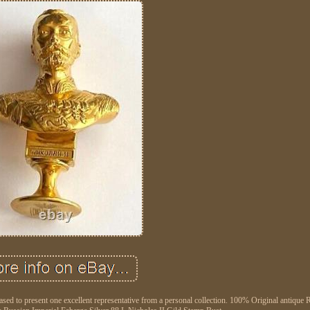
ased to present one excellent representative from a personal collection. 100% Original antique