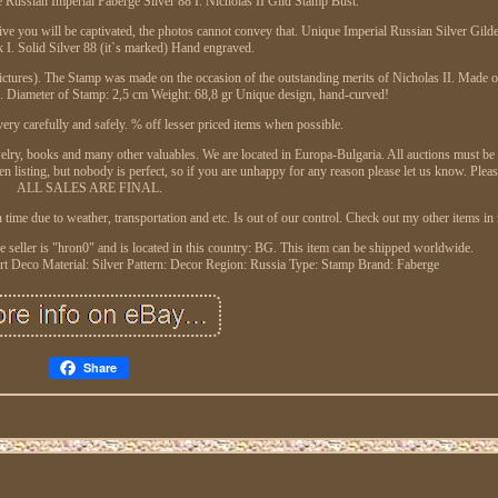
Russian Imperial Faberge Silver 88 I. Nicholas II Gild Stamp Bust.
t live you will be captivated, the photos cannot convey that. Unique Imperial Russian Silver Gil
I. Solid Silver 88 (it`s marked) Hand engraved.
res). The Stamp was made on the occasion of the outstanding merits of Nicholas II. Made of 
). Diameter of Stamp: 2,5 cm Weight: 68,8 gr Unique design, hand-curved!
ery carefully and safely. % off lesser priced items when possible.
ewelry, books and many other valuables. We are located in Europa-Bulgaria. All auctions must be 
en listing, but nobody is perfect, so if you are unhappy for any reason please let us know. Plea
ALL SALES ARE FINAL.
in time due to weather, transportation and etc. Is out of our control. Check out my other items i
 seller is "hron0" and is located in this country: BG. This item can be shipped worldwide.
Art Deco
Material: Silver
Pattern: Decor
Region: Russia
Type: Stamp
Brand: Faberge
Share