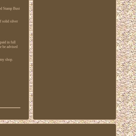
ded Stamp Bust
solid silver
paid in full
se be advised
n my shop.