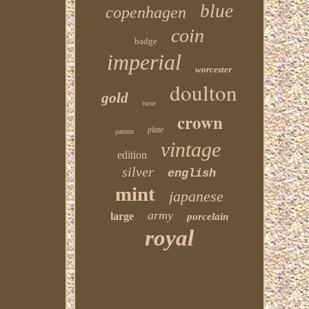
blue
copenhagen
coin
badge
imperial
worcester
doulton
gold
vase
crown
plate
pattern
vintage
edition
silver
english
mint
japanese
army
large
porcelain
royal