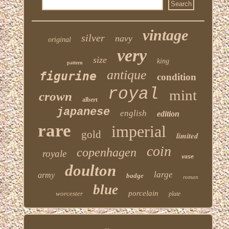
vintage
silver
navy
original
very
size
king
pattern
antique
figurine
condition
royal
mint
crown
albert
japanese
english
edition
rare
imperial
gold
limited
coin
copenhagen
royale
vase
doulton
large
army
badge
roman
blue
porcelain
worcester
plate