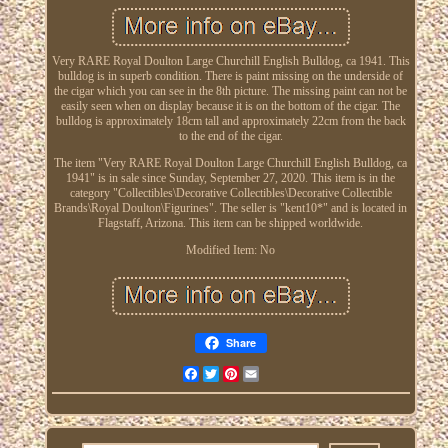
Very RARE Royal Doulton Large Churchill English Bulldog, ca 1941. This
bulldog is in superb condition. There is paint missing on the underside of
the cigar which you can see in the 8th picture. The missing paint can not be
easily seen when on display because it is on the bottom of the cigar. The
bulldog is approximately 18cm tall and approximately 22cm from the back
to the end of the cigar.
The item "Very RARE Royal Doulton Large Churchill English Bulldog, ca
1941" is in sale since Sunday, September 27, 2020. This item is in the
category "Collectibles\Decorative Collectibles\Decorative Collectible
Brands\Royal Doulton\Figurines". The seller is "kent10*" and is located in
Flagstaff, Arizona. This item can be shipped worldwide.
Modified Item: No
Share
Facebook
Twitter
Pinterest
Email