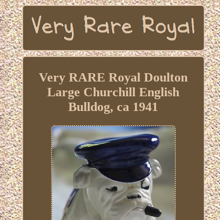
Very RARE Royal Doulton
Large Churchill English
Bulldog, ca 1941