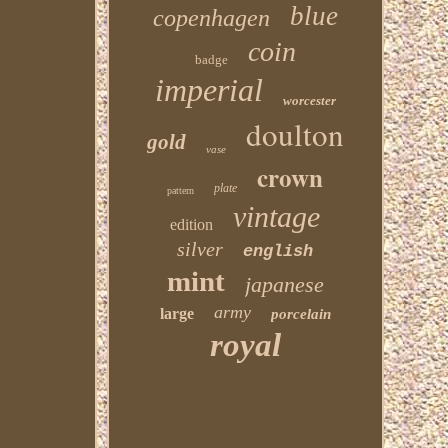
blue
copenhagen
coin
badge
imperial
worcester
doulton
gold
vase
crown
plate
pattern
vintage
edition
silver
english
mint
japanese
army
large
porcelain
royal