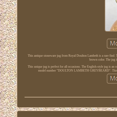
This antique stoneware jug from Royal Doulton Lambeth is a rare find. 
brown color. The jug i
This unique jug is perfect for all occasions. The English-style jug is an 
model number "DOULTON LAMBETH GREYBEARD". This item is u