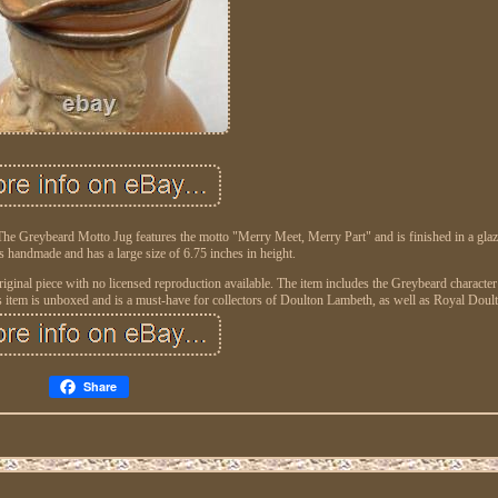
The Greybeard Motto Jug features the motto "Merry Meet, Merry Part" and is finished in a gla
s handmade and has a large size of 6.75 inches in height.
original piece with no licensed reproduction available. The item includes the Greybeard character
nboxed and is a must-have for collectors of Doulton Lambeth, as well as Royal Doult
Share