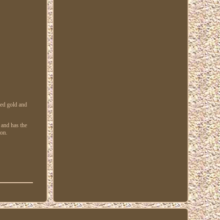
zed gold and
 and has the
on.