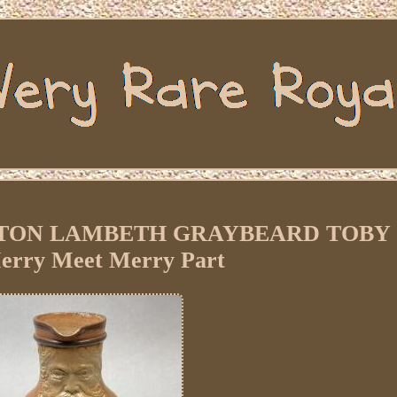
TON LAMBETH GRAYBEARD TOBY
rry Meet Merry Part