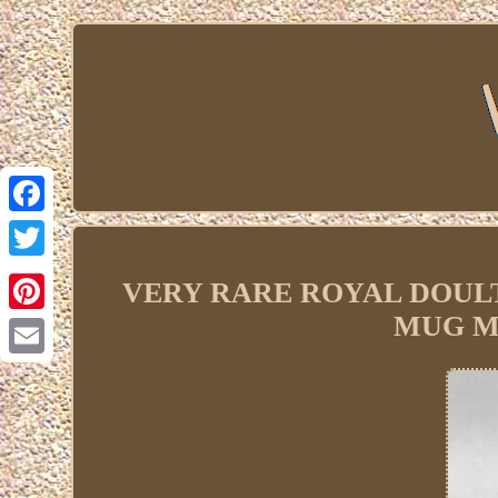
Facebook
Twitter
VERY RARE ROYAL DOUL
MUG Me
Pinterest
Email