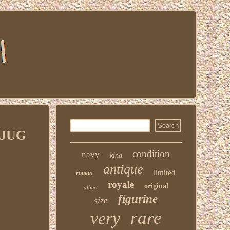
 JUG
condition
navy
king
antique
limited
roman
royale
original
albert
figurine
size
rare
very