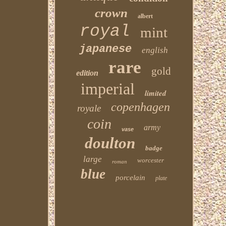
crown
albert
royal
mint
japanese
english
rare
gold
edition
imperial
limited
copenhagen
royale
coin
army
vase
doulton
badge
large
worcester
roman
blue
porcelain
plate