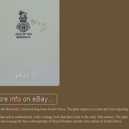
of the Bushveld, a beloved dog from South Africa. The plate depicts two men and Jock enjoying 
ain and is multicolored, with a vintage look that dates back to the early 20th century. The plate i
, showcasing the fine craftsmanship of Royal Doulton and the rich culture of South Africa.