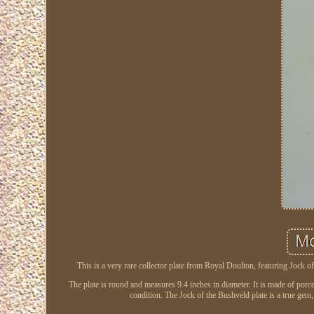
This is a very rare collector plate from Royal Doulton, featuring Jock 
The plate is round and measures 9.4 inches in diameter. It is made of porcel
condition. The Jock of the Bushveld plate is a true gem