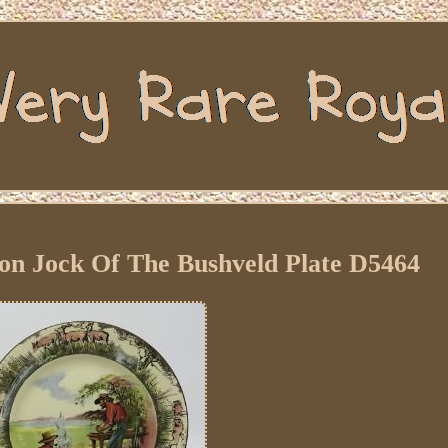
on Jock Of The Bushveld Plate D5464