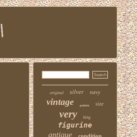
silver
navy
original
vintage
size
pattern
very
king
figurine
antique
condition