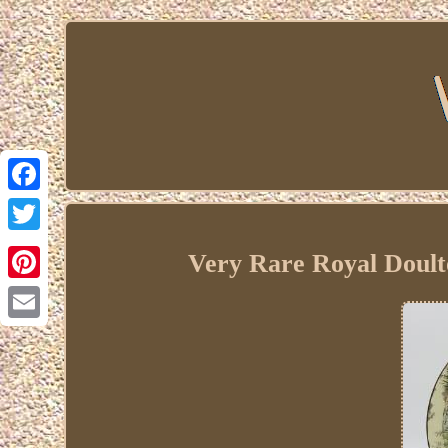
Facebook
Twitter
Very Rare Royal Doult
Pinterest
Email