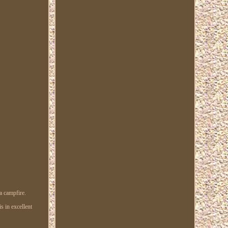
a campfire.
s in excellent