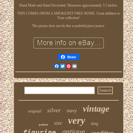
Hand Made and Hand Decorated. Measures approximately 5.5 inches.
THIS COMES FROM A SMOKE/PET FREE HOME. Great addition to
Your collection!
The picture does not do this wonderful piece justice.
Share
Facebook
Twitter
Pinterest
Email
vintage
silver
navy
original
very
size
king
pattern
antique
figurine
condition