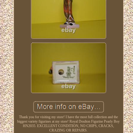
Thank you for visiting my store! I have the most full collection and the
biggest variety figurines at my store! Royal Doulton Figurine Pearly Boy
HN2035. EXCELLENT CONDITION, NO CHIPS, CRACKS,
CRAZING OR REPAIRS.