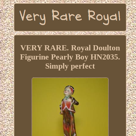
VERY RARE. Royal Doulton
Figurine Pearly Boy HN2035.
Simply perfect