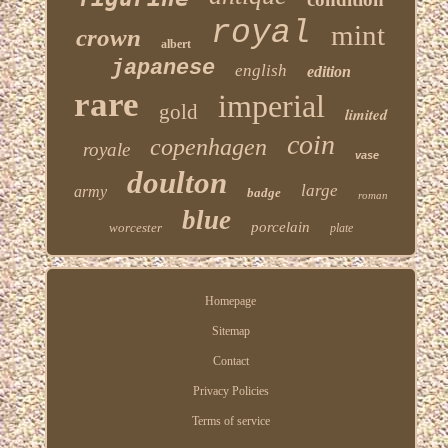
royal
mint
crown
albert
japanese
english
edition
rare
imperial
gold
limited
coin
copenhagen
royale
vase
doulton
large
army
badge
roman
blue
porcelain
worcester
plate
Homepage
Sitemap
Contact
Privacy Policies
Terms of service