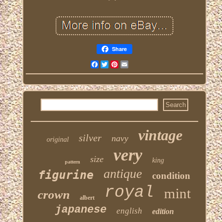
Share
Facebook
Twitter
Pinterest
Email
vintage
silver
navy
original
very
size
king
pattern
antique
figurine
condition
royal
mint
crown
albert
japanese
english
edition