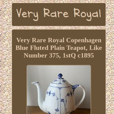
Very Rare Royal Copenhagen
Blue Fluted Plain Teapot, Like
Number 375, 1stQ c1895