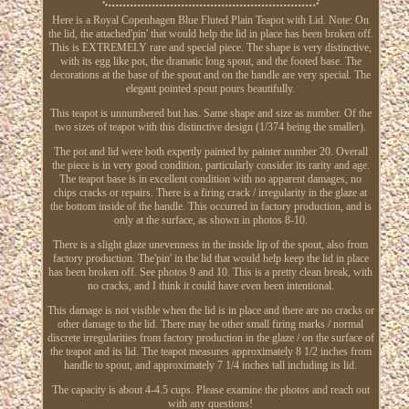
Here is a Royal Copenhagen Blue Fluted Plain Teapot with Lid. Note: On
the lid, the attached'pin' that would help the lid in place has been broken off.
This is EXTREMELY rare and special piece. The shape is very distinctive,
with its egg like pot, the dramatic long spout, and the footed base. The
decorations at the base of the spout and on the handle are very special. The
elegant pointed spout pours beautifully.
This teapot is unnumbered but has. Same shape and size as number. Of the
two sizes of teapot with this distinctive design (1/374 being the smaller).
The pot and lid were both expertly painted by painter number 20. Overall
the piece is in very good condition, particularly consider its rarity and age.
The teapot base is in excellent condition with no apparent damages, no
chips cracks or repairs. There is a firing crack / irregularity in the glaze at
the bottom inside of the handle. This occurred in factory production, and is
only at the surface, as shown in photos 8-10.
There is a slight glaze unevenness in the inside lip of the spout, also from
factory production. The'pin' in the lid that would help keep the lid in place
has been broken off. See photos 9 and 10. This is a pretty clean break, with
no cracks, and I think it could have even been intentional.
This damage is not visible when the lid is in place and there are no cracks or
other damage to the lid. There may be other small firing marks / normal
discrete irregularities from factory production in the glaze / on the surface of
the teapot and its lid. The teapot measures approximately 8 1/2 inches from
handle to spout, and approximately 7 1/4 inches tall including its lid.
The capacity is about 4-4.5 cups. Please examine the photos and reach out
with any questions!