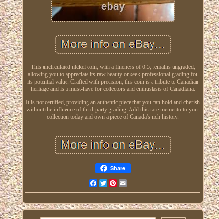
This uncirculated nickel coin, with a fineness of 0.5, remains ungraded,
allowing you to appreciate its raw beauty or seek professional grading for
its potential value. Crafted with precision, this coin is a tribute to Canadian
heritage and is a must-have for collectors and enthusiasts of Canadiana.
It is not certified, providing an authentic piece that you can hold and cherish
without the influence of third-party grading. Add this rare memento to your
collection today and own a piece of Canada's rich history.
Share
Facebook
Twitter
Pinterest
Email