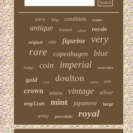
condition
navy
king
roman
antique
royale
limited
albert
very
figurine
size
original
rare
blue
copenhagen
imperial
coin
badge
worcester
doulton
gold
plate
vase
pattern
crown
vintage
silver
edition
mint
japanese
english
large
royal
army
porcelain