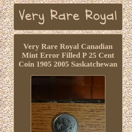
Very Rare Royal Canadian
Mint Error Filled P 25 Cent
Coin 1905 2005 Saskatchewan