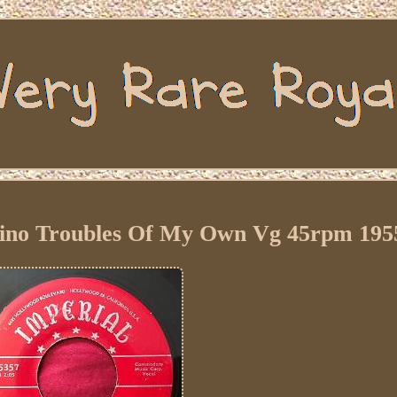
ino Troubles Of My Own Vg 45rpm 195