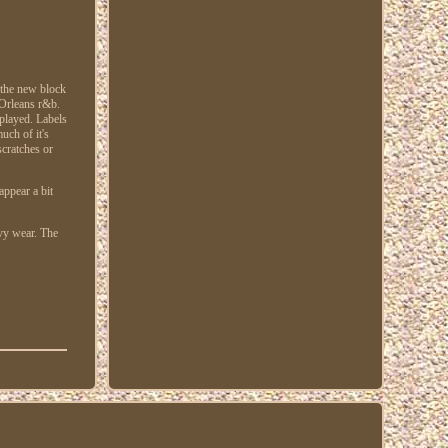
 the new block
 Orleans r&b.
played. Labels
uch of it's
scratches or
appear a bit
avy wear. The