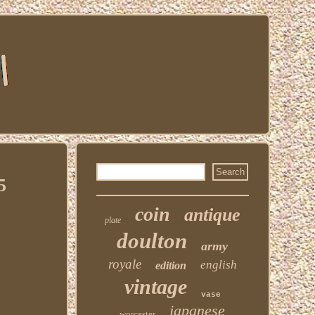
5
coin
antique
plate
doulton
army
royale
english
edition
vintage
vase
japanese
worcester