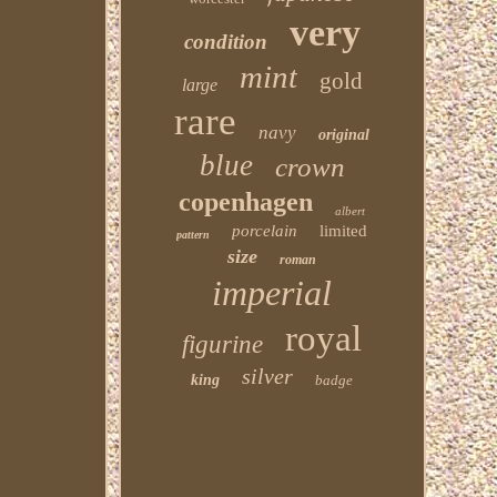
very
condition
mint
gold
large
rare
navy
original
blue
crown
copenhagen
albert
porcelain
limited
pattern
size
roman
imperial
royal
figurine
silver
king
badge