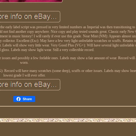
 early label script was pressed in very limited numbers as Imperial was then transitioning to
ould not find another copy anywhere. Nice copy and play tested sounds great. Classic early New
ment in music history! I will rarely if ever use this grade. Near Mint (NM): Appears almost un
ny collector. Excellent (Exc): May have a few very light unfeelable scratches or scuffs. Retains m
or. Labels will show very little wear. Very Good Plus (VG+): Will have several light unfeelable 
 gloss. Labels may show light wear. Still a very collectible record.
r issues and possibly a few feelable ones. Labels may show a fair amount of wear. Record will 
worn.
d (G): Record will have many scratches (some deep), scuffs or other issues. Labels may show he
lowest grade I will ever offer.
Share