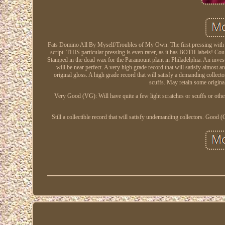
Fats Domino All By Myself/Troubles of My Own. The first pressing with the
script. THIS particular pressing is even rarer, as it has BOTH labels! C
Stamped in the dead wax for the Paramount plant in Philadelphia. An invest
will be near perfect. A very high grade record that will satisfy almost a
original gloss. A high grade record that will satisfy a demanding collect
scuffs. May retain some original
Very Good (VG): Will have quite a few light scratches or scuffs or othe
Still a collectible record that will satisfy undemanding collectors. Goo