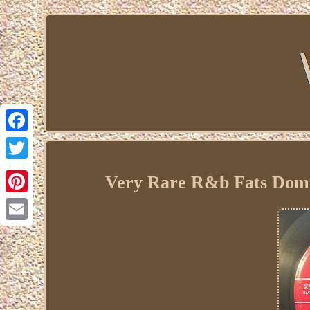
Facebook
Twitter
Very Rare R&b Fats Dom
Pinterest
Email