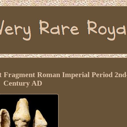
Fragment Roman Imperial Period 2nd
Century AD