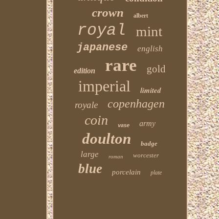
crown
albert
royal
mint
japanese
english
rare
gold
edition
imperial
limited
copenhagen
royale
coin
army
vase
doulton
badge
large
worcester
roman
blue
porcelain
plate