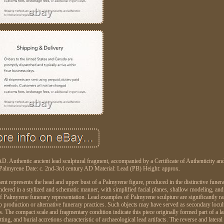
Authentic ancient lead sculptural fragment, accompanied by a Certificate of Authenticity an
: Palmyrene Date: c. 2nd-3rd century AD Material: Lead (PB) Height: approx.
nt represents the head and upper bust of a Palmyrene figure, produced in the distinctive funera
ndered in a stylized and schematic manner, with simplified facial planes, shallow modeling, an
 of Palmyrene funerary representation. Lead examples of Palmyrene sculpture are significantly ra
hop production or alternative funerary practices. Such objects may have served as secondary locu
. The compact scale and fragmentary condition indicate this piece originally formed part of a la
ting, and burial accretions characteristic of archaeological lead artifacts. The reverse and lateral