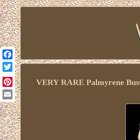
Facebook
Twitter
VERY RARE Palmyrene Bust 
Pinterest
Email