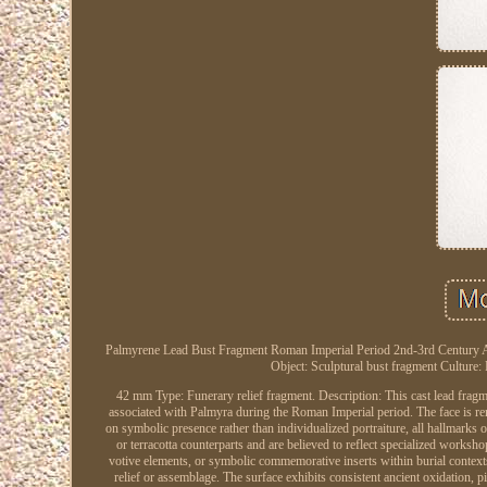
Palmyrene Lead Bust Fragment Roman Imperial Period 2nd-3rd Century AD. 
Object: Sculptural bust fragment Culture
42 mm Type: Funerary relief fragment. Description: This cast lead fragme
associated with Palmyra during the Roman Imperial period. The face is re
on symbolic presence rather than individualized portraiture, all hallmarks
or terracotta counterparts and are believed to reflect specialized works
votive elements, or symbolic commemorative inserts within burial contexts
relief or assemblage. The surface exhibits consistent ancient oxidation, pit