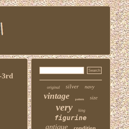
-3rd
silver
navy
original
vintage
size
pattern
very
king
figurine
antique
condition