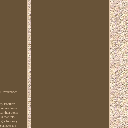
d Provenance.
ry tradition
d an emphasis
rer than stone
lus markers,
rger funerary
 surfaces are