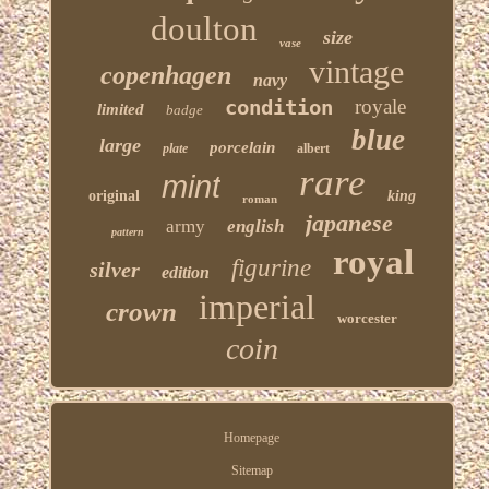
doulton
size
vase
vintage
copenhagen
navy
condition
royale
limited
badge
blue
large
porcelain
plate
albert
rare
mint
original
king
roman
japanese
army
english
pattern
royal
figurine
silver
edition
imperial
crown
worcester
coin
Homepage
Sitemap