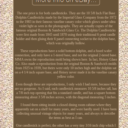
The one price is for both candlesticks. They are the 10 5/8 Inch Flat Base
Dolphin Candlesticks made by the Imperial Glass Company from the 1972
to the 1983 in their famous vaseline canary color which glows under ultra
violet light as seen in the photographs. They are actually copies of the
famous original Boston & Sandwich Glass Co. The Dolphin Candlesticks
were first made from 1845 until 1870 using their traditional 6 petal candle
holder and then gluing their 6 panel connecting socket to the dolphin base,
which was originally hollow.
These reproductions have a solid bottom dolphin, and a fused wafer
connection, and only have a 1-tiered base, and not the original 2-tiered base.
MMA owns the reproduction mold being shown here. In fact, Heisey Glass
Co. Also made a reproduction from the original Boston & Sandwich molds
from 1925 to 1939, but theirs were only 10 inches high and the dolphin sat
on a 4 1/4 inch square base, and Heisey never made it in the vaseline canary
yellow color.
Even though these are reproductions, I only wish I had more, because they
are so gorgeous. As I said, each candlestick measures 10 5/8 inches tall, has
a 7/8 inch top opening that fits a standard candle, and has a square bottom
measuring about 3 5/8 inches across, with the diagonal measuring 5 inches.
I found them sitting inside a closed dining room cabinet where they
apparently sat on a shelf for many years, and were hardly used. I have been
collecting unusual vintage objects for many years, and always to describe
the items as best as I can.
One candlestick is perfect; the other has a very tiny 3/16 inch chip which I