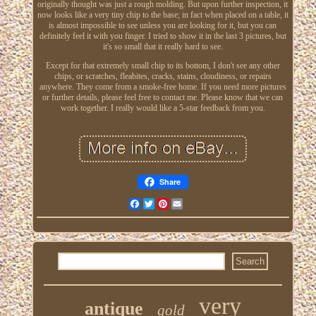
originally thought was just a rough molding. But upon further inspection, it
now looks like a very tiny chip to the base; in fact when placed on a table, it
is almost impossible to see unless you are looking for it, but you can
definitely feel it with you finger. I tried to show it in the last 3 pictures, but
it's so small that it really hard to see.
Except for that extremely small chip to its bottom, I don't see any other
chips, or scratches, fleabites, cracks, stains, cloudiness, or repairs
anywhere. They come from a smoke-free home. If you need more pictures
or further details, please feel free to contact me. Please know that we can
work together. I really would like a 5-star feedback from you.
Share
Facebook
Twitter
Pinterest
Email
very
antique
gold