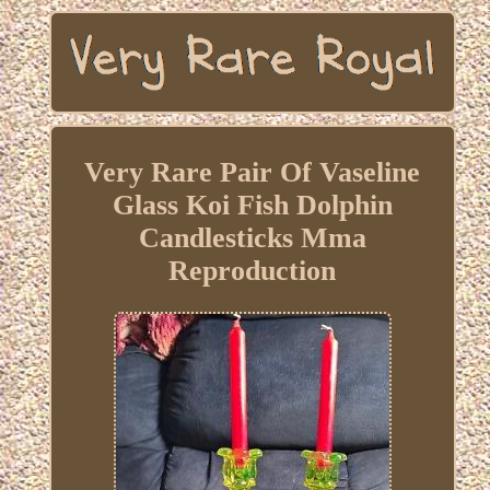
Very Rare Pair Of Vaseline
Glass Koi Fish Dolphin
Candlesticks Mma
Reproduction