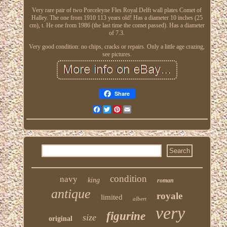
Very rare pair of two Porceleyne Fles Royal Delft wall plates Comet of
Halley. The one from 1910 113 years old! Has a diameter 10 inches (25
cm), t. He one from 1986 (the last time the comet passed). Has a diameter
of 7.3.
Very good condition: no chips, cracks or repairs. Only a little age crazing,
see pictures.
Share
Facebook
Twitter
Pinterest
Email
condition
navy
king
roman
antique
royale
limited
albert
very
figurine
size
original