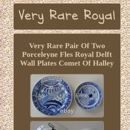
Very Rare Pair Of Two
Porceleyne Fles Royal Delft
Wall Plates Comet Of Halley