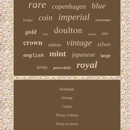
rare
blue
copenhagen
imperial
coin
badge
worcester
doulton
gold
plate
vase
pattern
crown
vintage
silver
edition
mint
japanese
english
large
royal
army
porcelain
Homepage
Sitemap
Contact
Privacy Policies
Terms of service