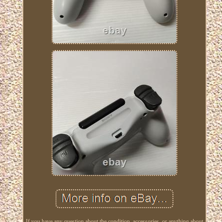
If you have any question about the condition, accessories, or anything about