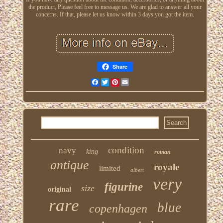
the product, Please feel free to message us. We are glad to answer all your
concerns. If that, please let us know within 3 days you got the item.
Share
Facebook
Twitter
Pinterest
Email
condition
navy
king
roman
antique
royale
limited
albert
very
figurine
size
original
rare
blue
copenhagen