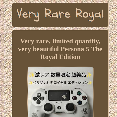
Very rare, limited quantity,
very beautiful Persona 5 The
Royal Edition